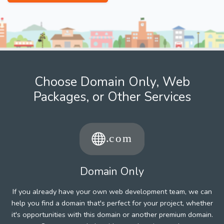
Choose Domain Only, Web
Packages, or Other Services
Domain Only
If you already have your own web development team, we can
help you find a domain that's perfect for your project, whether
it's opportunities with this domain or another premium domain.