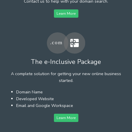
Contact us to help with your domain search.
Learn More
The e-Inclusive Package
A complete solution for getting your new online business
started.
Domain Name
Developed Website
Email and Google Workspace
Learn More