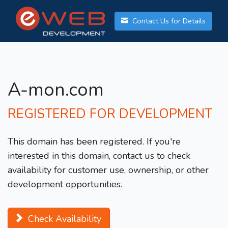
Contact Us for Details
A-mon.com
REGISTERED FOR DEVELOPMENT
This domain has been registered. If you're
interested in this domain, contact us to check
availability for customer use, ownership, or other
development opportunities.
Check Availability