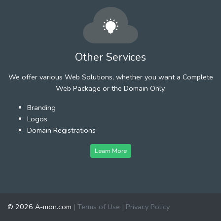
Other Services
We offer various Web Solutions, whether you want a Complete
Web Package or the Domain Only.
Branding
Logos
Domain Registrations
Learn More
© 2026 A-mon.com
|
Terms of Use
|
Privacy Policy